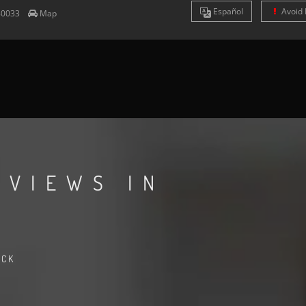
Es
pañol
Avoid 
80033
Map
EVIEWS IN
ACK