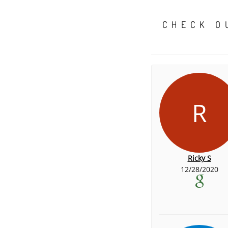
CHECK O
R
Ricky S
12/28/2020