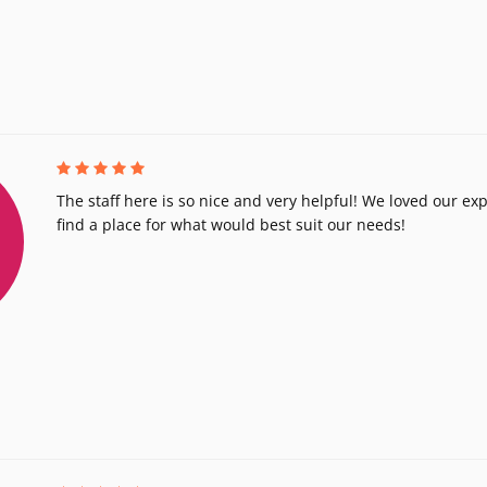
The staff here is so nice and very helpful! We loved our exp
find a place for what would best suit our needs!