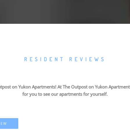
RESIDENT REVIEWS
tpost on Yukon Apartments! At The Outpost on Yukon Apartments, 
for you to see our apartments for yourself.
IEW