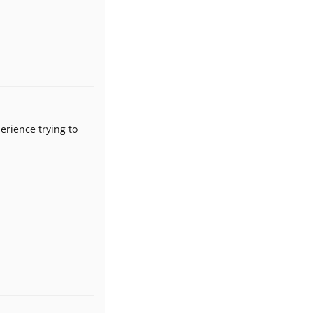
erience trying to