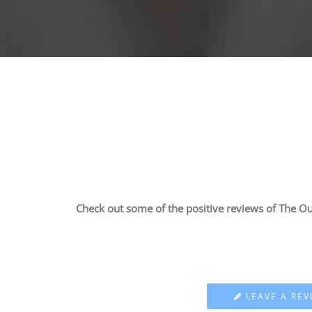
Check out some of the positive reviews of The Ou
LEAVE A REV