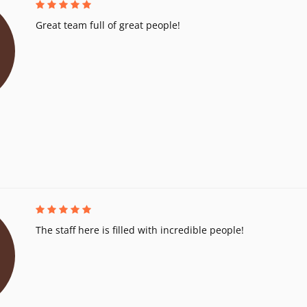
Great team full of great people!
The staff here is filled with incredible people!