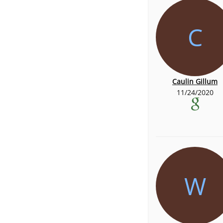
C
Caulin Gillum
11/24/2020
W