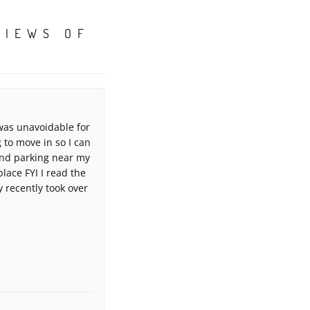
VIEWS OF
 was unavoidable for
to move in so I can
 and parking near my
place FYI I read the
recently took over