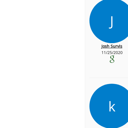
J
Josh Survis
11/25/2020
k