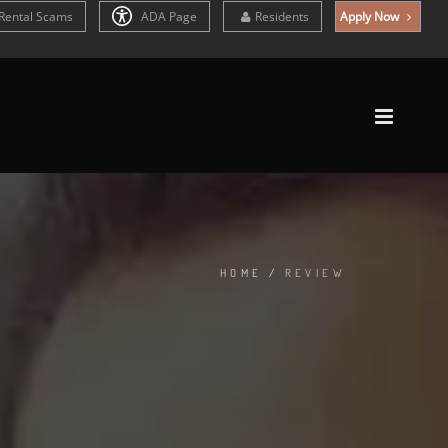
Rental Scams
ADA Page
Residents
Apply Now
HOME
/
REVIEW