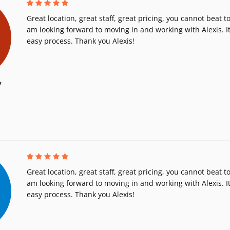
Great location, great staff, great pricing, you cannot beat to
am looking forward to moving in and working with Alexis. It
easy process. Thank you Alexis!
y
Great location, great staff, great pricing, you cannot beat to
am looking forward to moving in and working with Alexis. It
easy process. Thank you Alexis!