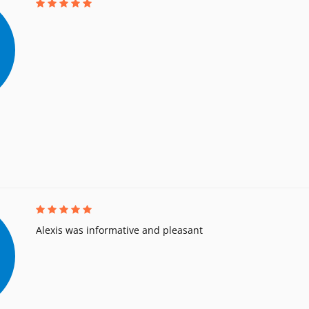
Alexis was informative and pleasant