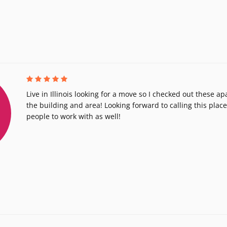
Live in Illinois looking for a move so I checked out these 
the building and area! Looking forward to calling this pla
people to work with as well!