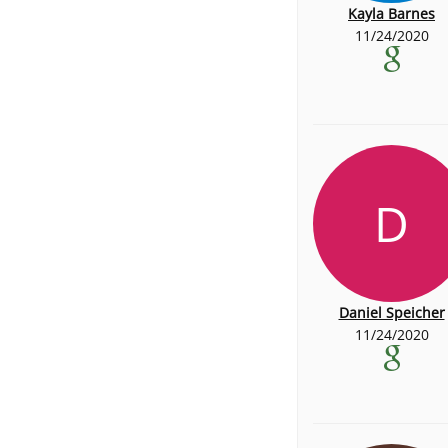
Kayla Barnes
11/24/2020
D
Daniel Speicher
11/24/2020