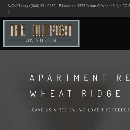
Call Today
:
(800) 431-0486
Location
:
4555 Yukon Ct
Wheat Ridge
CO
It
APARTMENT R
WHEAT RIDGE
LEAVE US A REVIEW. WE LOVE THE FEEDB