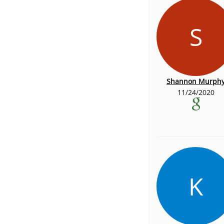
S
Shannon Murph
11/24/2020
K