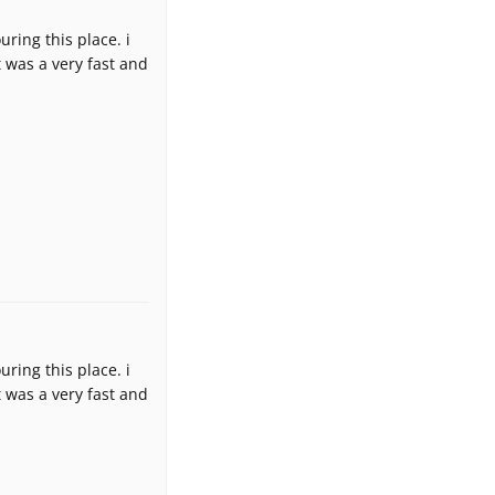
uring this place. i
 was a very fast and
uring this place. i
 was a very fast and