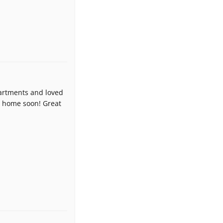
apartments and loved
ce home soon! Great