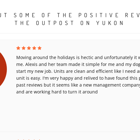
UT SOME OF THE POSITIVE RE
THE OUTPOST ON YUKON
Moving around the holidays is hectic and unfortunately it
me. Alexis and her team made it simple for me and my dog 
start my new job. Units are clean and efficient like I need
unit is easy. I'm very happy and relived to have found this 
past reviews but it seems like a new management company 
and are working hard to turn it around