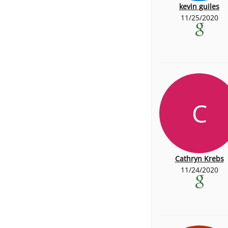
kevin guiles
11/25/2020
C
Cathryn Krebs
11/24/2020