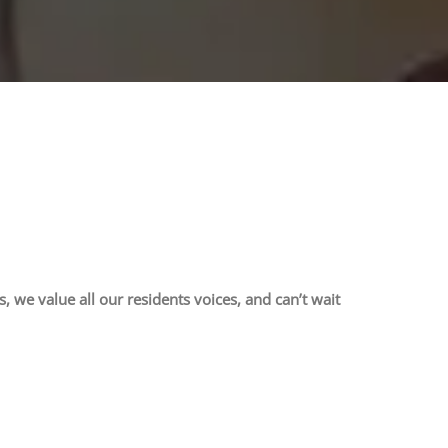
we value all our residents voices, and can’t wait