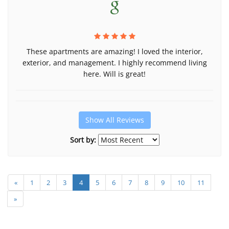
These apartments are amazing! I loved the interior,
exterior, and management. I highly recommend living
here. Will is great!
Show All Reviews
Sort by:
«
1
2
3
4
5
6
7
8
9
10
11
»