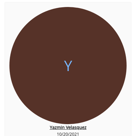
Y
Yazmin Velasquez
10/20/2021