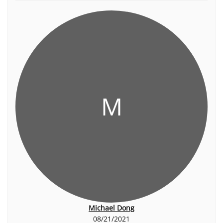
M
Michael Dong
08/21/2021