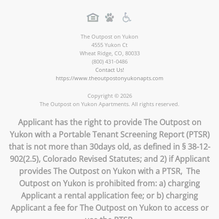
The Outpost on Yukon
4555 Yukon Ct
Wheat Ridge
,
CO
,
80033
(800) 431-0486
Contact Us!
https://www.theoutpostonyukonapts.com
Copyright © 2026
The Outpost on Yukon Apartments. All rights reserved.
Applicant has the right to provide The Outpost on
Yukon with a Portable Tenant Screening Report (PTSR)
that is not more than 30days old, as defined in § 38-12-
902(2.5), Colorado Revised Statutes; and 2) if Applicant
provides The Outpost on Yukon with a PTSR, The
Outpost on Yukon is prohibited from: a) charging
Applicant a rental application fee; or b) charging
Applicant a fee for The Outpost on Yukon to access or