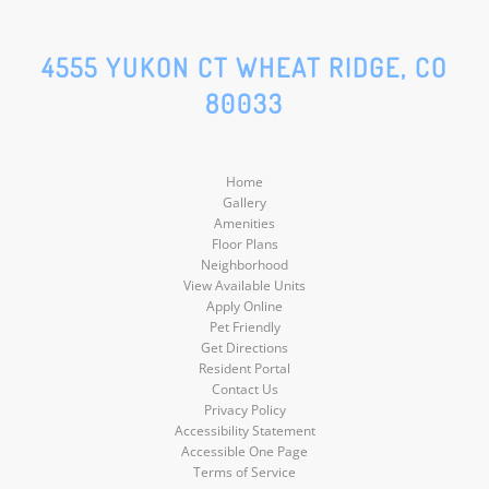
Facebook
Google
Social
Social
4555 YUKON CT WHEAT RIDGE, CO
80033
Media
Media
Home
Gallery
Amenities
Floor Plans
Neighborhood
View Available Units
Apply Online
Pet Friendly
Get Directions
Resident Portal
Contact Us
Privacy Policy
Accessibility Statement
Accessible One Page
Terms of Service