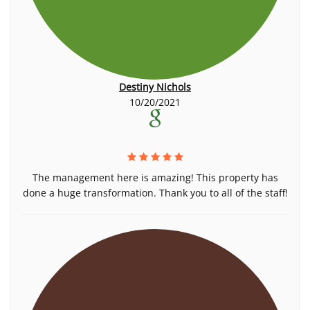
Destiny Nichols
10/20/2021
The management here is amazing! This property has
done a huge transformation. Thank you to all of the staff!