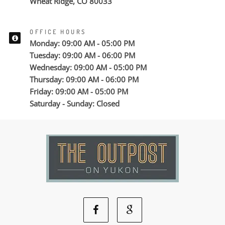
Wheat Ridge, CO 80033
OFFICE HOURS
Monday: 09:00 AM - 05:00 PM
Tuesday: 09:00 AM - 06:00 PM
Wednesday: 09:00 AM - 05:00 PM
Thursday: 09:00 AM - 06:00 PM
Friday: 09:00 AM - 05:00 PM
Saturday - Sunday: Closed