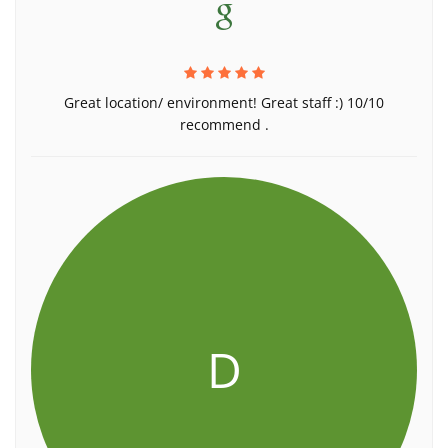
Great location/ environment! Great staff :) 10/10
recommend .
D