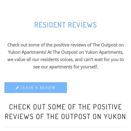
RESIDENT REVIEWS
Check out some of the positive reviews of The Outpost on
Yukon Apartments! At The Outpost on Yukon Apartments,
we value all our residents voices, and can’t wait for you to
see our apartments for yourself.
LEAVE A REVIEW
CHECK OUT SOME OF THE POSITIVE
REVIEWS OF THE OUTPOST ON YUKON