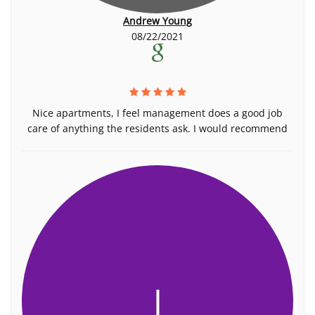
Andrew Young
08/22/2021
Nice apartments, I feel management does a good job
care of anything the residents ask. I would recommend
J