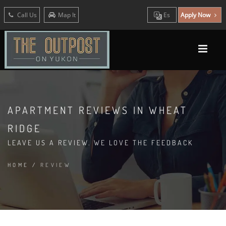
Call Us
Map It
Es
Apply Now
APARTMENT REVIEWS IN WHEAT
RIDGE
LEAVE US A REVIEW. WE LOVE THE FEEDBACK
HOME
/
REVIEW