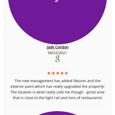
Jade Condon
08/22/2021
The new management has added fixtures and the
exterior paint which has really upgraded the property!
The location is what really sold me though - great area
that is close to the light rail and tons of restaurants!