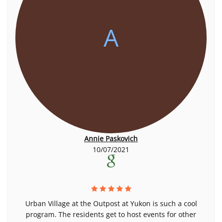
A
Annie Paskovich
10/07/2021
Urban Village at the Outpost at Yukon is such a cool
program. The residents get to host events for other