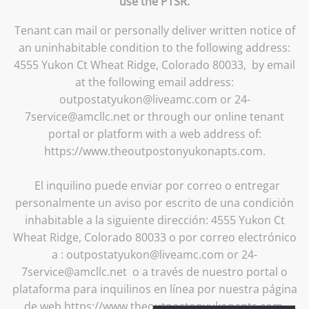
use the PTSR.
Tenant can mail or personally deliver written notice of
an uninhabitable condition to the following address:
4555 Yukon Ct Wheat Ridge, Colorado 80033, by email
at the following email address:
outpostatyukon@liveamc.com or 24-
7service@amcllc.net or through our online tenant
portal or platform with a web address of:
https://www.theoutpostonyukonapts.com.
El inquilino puede enviar por correo o entregar
personalmente un aviso por escrito de una condición
inhabitable a la siguiente dirección: 4555 Yukon Ct
Wheat Ridge, Colorado 80033 o por correo electrónico
a : outpostatyukon@liveamc.com or 24-
7service@amcllc.net o a través de nuestro portal o
plataforma para inquilinos en línea por nuestra página
de web https://www.theoutpostonyukonapts.com.