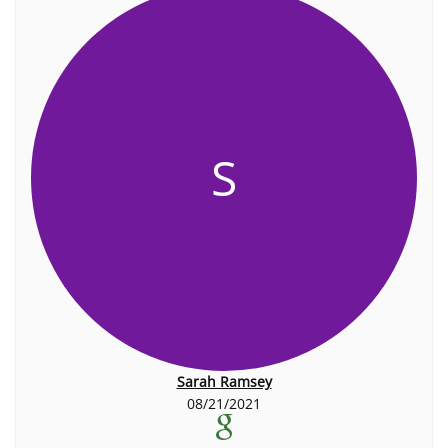
S
Sarah Ramsey
08/21/2021