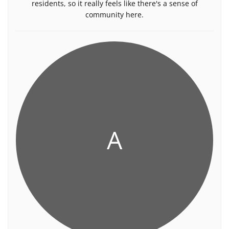
residents, so it really feels like there's a sense of
community here.
A