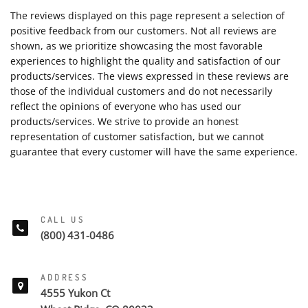
The reviews displayed on this page represent a selection of
positive feedback from our customers. Not all reviews are
shown, as we prioritize showcasing the most favorable
experiences to highlight the quality and satisfaction of our
products/services. The views expressed in these reviews are
those of the individual customers and do not necessarily
reflect the opinions of everyone who has used our
products/services. We strive to provide an honest
representation of customer satisfaction, but we cannot
guarantee that every customer will have the same experience.
CALL US
(800) 431-0486
ADDRESS
4555 Yukon Ct