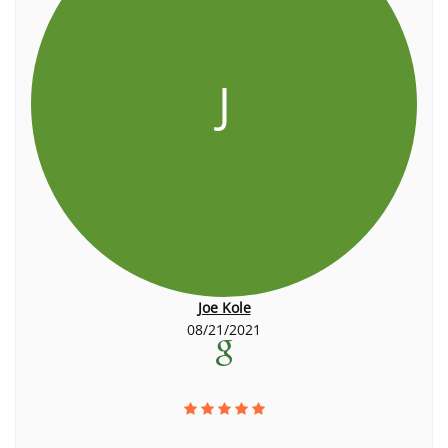
J
Joe Kole
08/21/2021