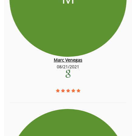
Marc Venegas
08/21/2021