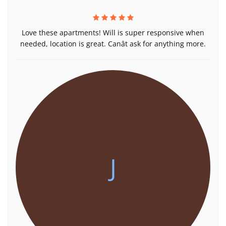
Love these apartments! Will is super responsive when
needed, location is great. Canât ask for anything more.
J