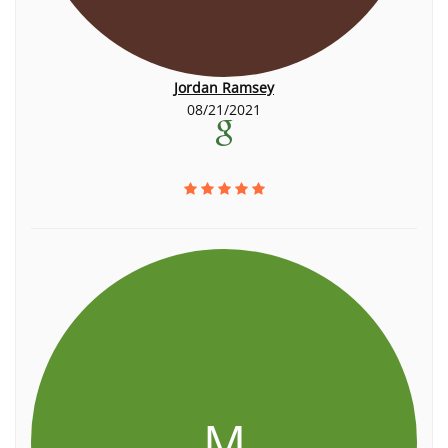
Jordan Ramsey
08/21/2021
M