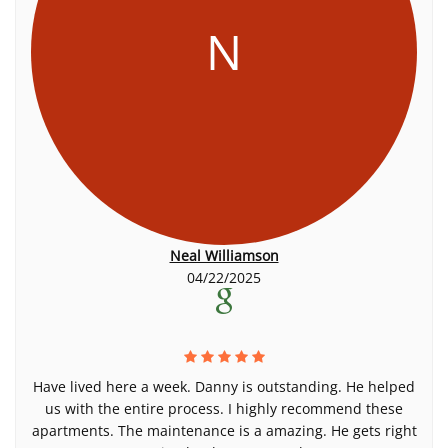
N
Neal Williamson
04/22/2025
Have lived here a week. Danny is outstanding. He helped
us with the entire process. I highly recommend these
apartments. The maintenance is a amazing. He gets right