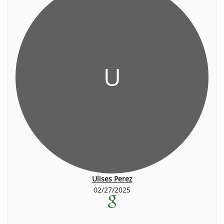
U
Ulises Perez
02/27/2025