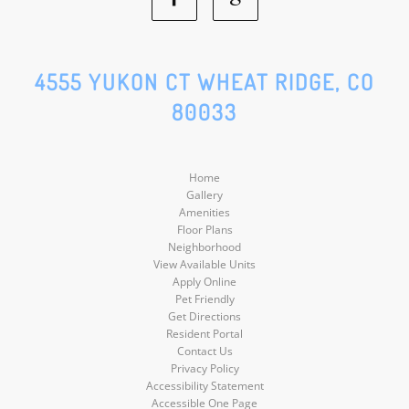
Facebook
Google
Social
Social
4555 YUKON CT WHEAT RIDGE, CO
80033
Media
Media
Home
Gallery
Amenities
Floor Plans
Neighborhood
View Available Units
Apply Online
Pet Friendly
Get Directions
Resident Portal
Contact Us
Privacy Policy
Accessibility Statement
Accessible One Page