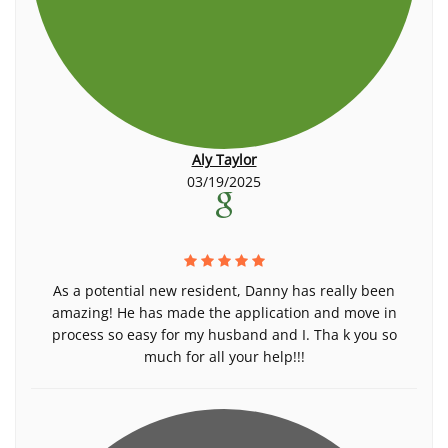
Aly Taylor
03/19/2025
As a potential new resident, Danny has really been
amazing! He has made the application and move in
process so easy for my husband and I. Tha k you so
much for all your help!!!