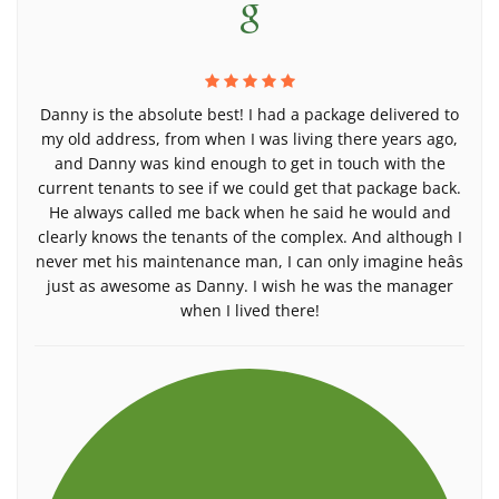
Danny is the absolute best! I had a package delivered to
my old address, from when I was living there years ago,
and Danny was kind enough to get in touch with the
current tenants to see if we could get that package back.
He always called me back when he said he would and
clearly knows the tenants of the complex. And although I
never met his maintenance man, I can only imagine heâs
just as awesome as Danny. I wish he was the manager
when I lived there!