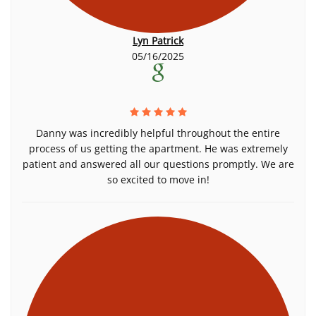
Lyn Patrick
05/16/2025
Danny was incredibly helpful throughout the entire
process of us getting the apartment. He was extremely
patient and answered all our questions promptly. We are
so excited to move in!