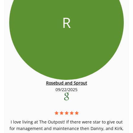
R
Rosebud and Sprout
09/22/2025
I love living at The Outpost! If there were star to give out
for management and maintenance then Danny, and Kirk,