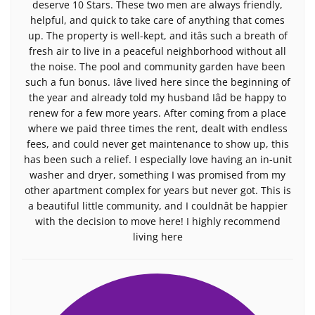
deserve 10 Stars. These two men are always friendly,
helpful, and quick to take care of anything that comes
up. The property is well-kept, and itâs such a breath of
fresh air to live in a peaceful neighborhood without all
the noise. The pool and community garden have been
such a fun bonus. Iâve lived here since the beginning of
the year and already told my husband Iâd be happy to
renew for a few more years. After coming from a place
where we paid three times the rent, dealt with endless
fees, and could never get maintenance to show up, this
has been such a relief. I especially love having an in-unit
washer and dryer, something I was promised from my
other apartment complex for years but never got. This is
a beautiful little community, and I couldnât be happier
with the decision to move here! I highly recommend
living here