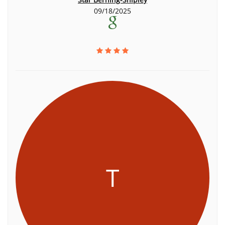
09/18/2025
T