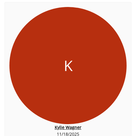
K
Kylie Wagner
11/18/2025