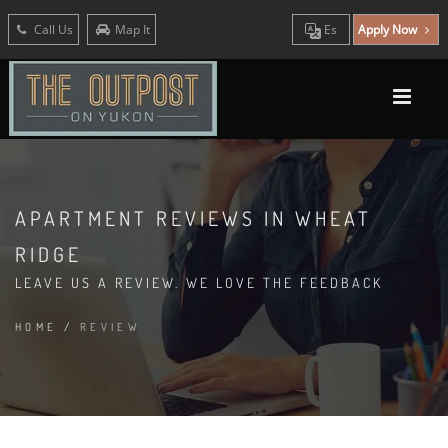
Call Us
Map It
Es
Apply Now
APARTMENT REVIEWS IN WHEAT
RIDGE
LEAVE US A REVIEW. WE LOVE THE FEEDBACK
HOME
/
REVIEW