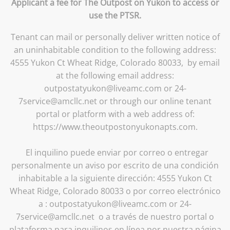
Applicant a fee for The Outpost on Yukon to access or
use the PTSR.
Tenant can mail or personally deliver written notice of
an uninhabitable condition to the following address:
4555 Yukon Ct Wheat Ridge, Colorado 80033, by email
at the following email address:
outpostatyukon@liveamc.com or 24-
7service@amcllc.net or through our online tenant
portal or platform with a web address of:
https://www.theoutpostonyukonapts.com.
El inquilino puede enviar por correo o entregar
personalmente un aviso por escrito de una condición
inhabitable a la siguiente dirección: 4555 Yukon Ct
Wheat Ridge, Colorado 80033 o por correo electrónico
a : outpostatyukon@liveamc.com or 24-
7service@amcllc.net o a través de nuestro portal o
plataforma para inquilinos en línea por nuestra página