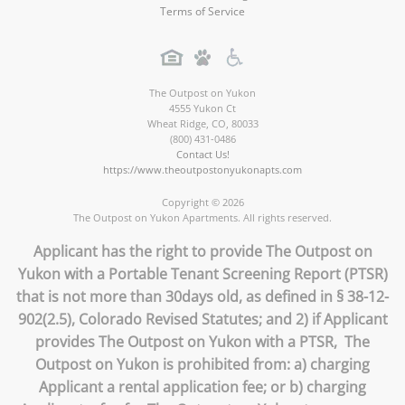
Terms of Service
The Outpost on Yukon
4555 Yukon Ct
Wheat Ridge
,
CO
,
80033
(800) 431-0486
Contact Us!
https://www.theoutpostonyukonapts.com
Copyright © 2026
The Outpost on Yukon Apartments. All rights reserved.
Applicant has the right to provide The Outpost on
Yukon with a Portable Tenant Screening Report (PTSR)
that is not more than 30days old, as defined in § 38-12-
902(2.5), Colorado Revised Statutes; and 2) if Applicant
provides The Outpost on Yukon with a PTSR, The
Outpost on Yukon is prohibited from: a) charging
Applicant a rental application fee; or b) charging