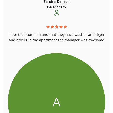
Sandra De leon
04/14/2025
I love the floor plan and that they have washer and dryer
and dryers in the apartment the manager was awesome
A