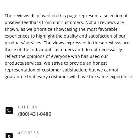
The reviews displayed on this page represent a selection of
positive feedback from our customers. Not all reviews are
shown, as we prioritize showcasing the most favorable
experiences to highlight the quality and satisfaction of our
products/services. The views expressed in these reviews are
those of the individual customers and do not necessarily
reflect the opinions of everyone who has used our
products/services. We strive to provide an honest
representation of customer satisfaction, but we cannot
guarantee that every customer will have the same experience.
CALL US
(800) 431-0486
ADDRESS