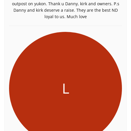
outpost on yukon. Thank u Danny, kirk and owners. P.s
Danny and kirk deserve a raise. They are the best ND
loyal to us. Much love
L