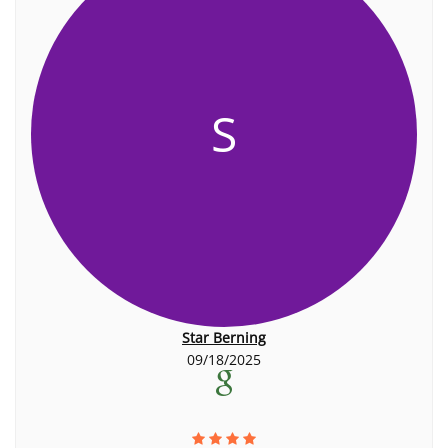
S
Star Berning
09/18/2025