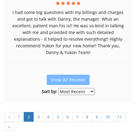
I had some big questions with my billings and charges
and got to talk with Danny, the manager. What an
excellent, patient man his is!! He was so kind in talking
with me and provided me with such detailed
explanations - it helped to resolve everything!! Highly
recommend Yukon for your new home!! Thank you,
Danny & Yukon Team!
Show All Reviews
Sort by:
«
1
2
3
4
5
6
7
8
9
10
11
»