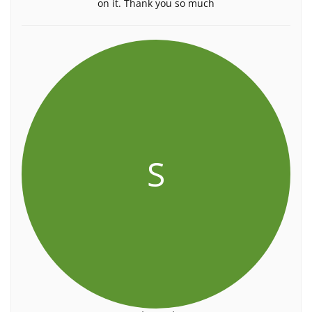
on it. Thank you so much
S