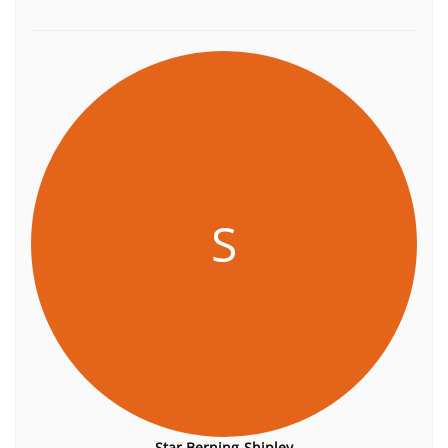
S
Star Berning-Shipley