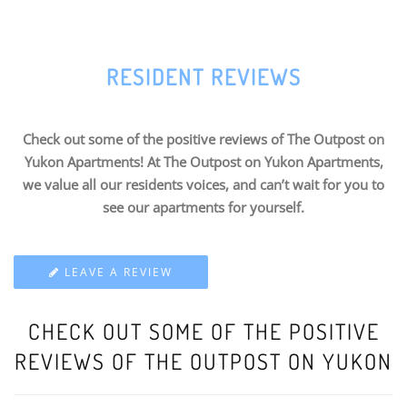
RESIDENT REVIEWS
Check out some of the positive reviews of The Outpost on
Yukon Apartments! At The Outpost on Yukon Apartments,
we value all our residents voices, and can’t wait for you to
see our apartments for yourself.
LEAVE A REVIEW
CHECK OUT SOME OF THE POSITIVE
REVIEWS OF THE OUTPOST ON YUKON