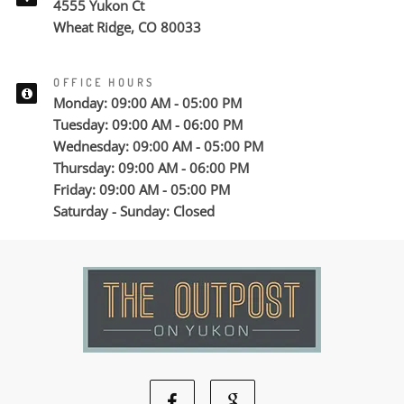
4555 Yukon Ct
Wheat Ridge, CO 80033
OFFICE HOURS
Monday: 09:00 AM - 05:00 PM
Tuesday: 09:00 AM - 06:00 PM
Wednesday: 09:00 AM - 05:00 PM
Thursday: 09:00 AM - 06:00 PM
Friday: 09:00 AM - 05:00 PM
Saturday - Sunday: Closed