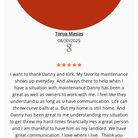
Tonya Masias
08/30/2025
I want to thank Danny and Kirk. My favorite maintenance
shows up everyday. And always there to help when I
have a situation with maintenance.Danny has been a
great as well as owners to work with me. I feel like they
understand u as long as u have communication. Life can
throw curve balls at u. But my home is still home. And
Danny has been great to me understanding my situation
to get threw my hard times financially.Hes a great person
and i am thankful to have him as my landlord. We have
great communication. I love where I live . Thank you